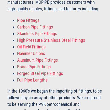
manufacturers, MOPIPE provides customers with
high-quality nipples, fittings, and features including:
Pipe Fittings
Carbon Pipe Fittings
Stainless Pipe Fittings
High Pressure Stainless Steel Fittings
Oil Field Fittings
Hammer Unions
Aluminum Pipe Fittings
Brass Pipe Fittings
Forged Steel Pipe Fittings
Full Pipe Lengths
In the 1960’s we began the importing of fittings, to be
followed by an array of other products. We are proud
to be serving the PVF, petrochemical and