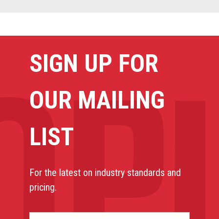
SIGN UP FOR
OUR MAILING
LIST
For the latest on industry standards and
pricing.
NAME*