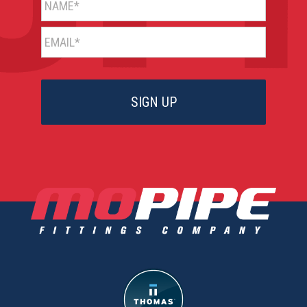
EMAIL*