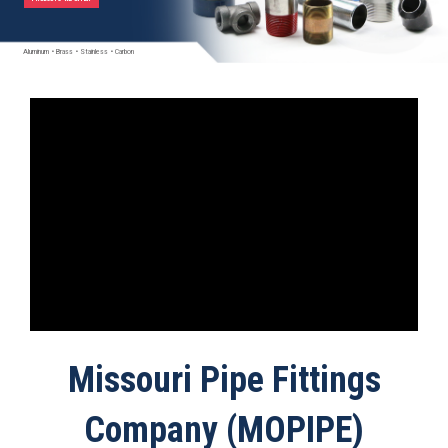
Aluminum
•
Brass
•
Stainless
•
Carbon
Missouri Pipe Fittings
Company (MOPIPE)