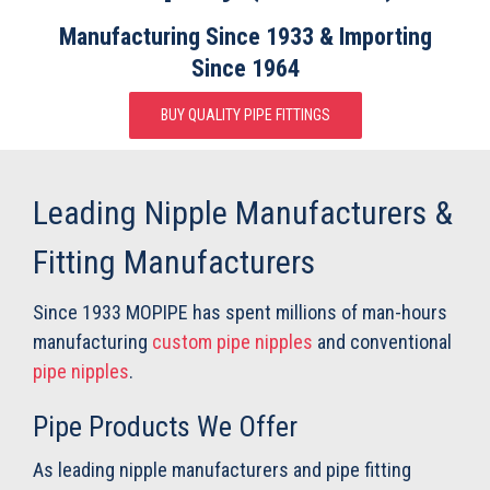
Manufacturing Since 1933 &
Importing
Since 1964
BUY QUALITY PIPE FITTINGS
Leading Nipple Manufacturers &
Fitting Manufacturers
Since 1933 MOPIPE has spent millions of man-hours
manufacturing
custom pipe nipples
and conventional
pipe nipples
.
Pipe Products We Offer
As leading nipple manufacturers and pipe fitting