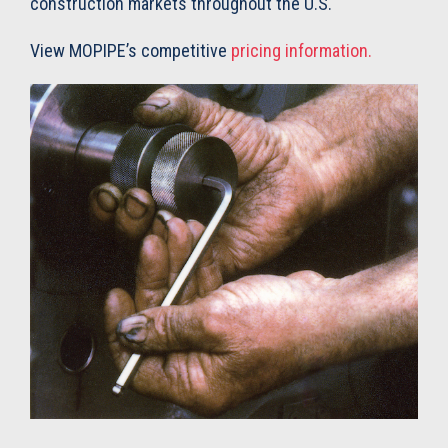
construction markets throughout the U.S.
View MOPIPE’s competitive
pricing information.