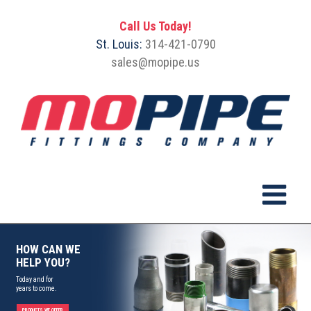
Call Us Today!
St. Louis:
314-421-0790
sales@mopipe.us
HOW CAN WE
HELP YOU?
Today and for
years to come.
PRODUCTS WE OFFER