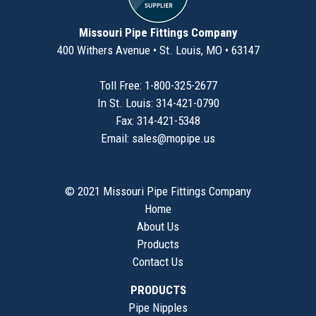
Missouri Pipe Fittings Company
400 Withers Avenue • St. Louis, MO • 63147
Toll Free: 1-800-325-2677
In St. Louis: 314-421-0790
Fax: 314-421-5348
Email:
sales@mopipe.us
© 2021 Missouri Pipe Fittings Company
Home
About Us
Products
Contact Us
PRODUCTS
Pipe Nipples