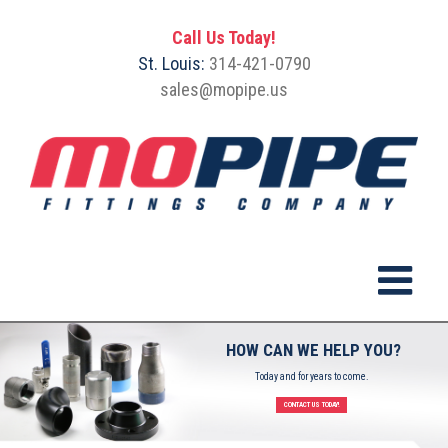
Call Us Today!
St. Louis:
314-421-0790
sales@mopipe.us
HOW CAN WE HELP YOU?
Today and for years to come.
CONTACT US TODAY!