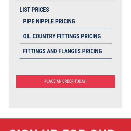
LIST PRICES
PIPE NIPPLE PRICING
OIL COUNTRY FITTINGS PRICING
FITTINGS AND FLANGES PRICING
PLACE AN ORDER TODAY!