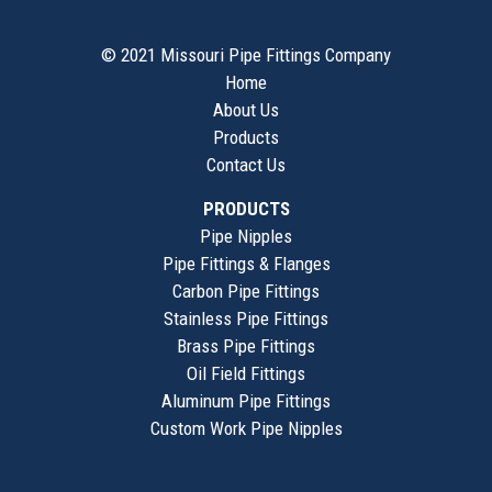
© 2021 Missouri Pipe Fittings Company
Home
About Us
Products
Contact Us
PRODUCTS
Pipe Nipples
Pipe Fittings & Flanges
Carbon Pipe Fittings
Stainless Pipe Fittings
Brass Pipe Fittings
Oil Field Fittings
Aluminum Pipe Fittings
Custom Work Pipe Nipples