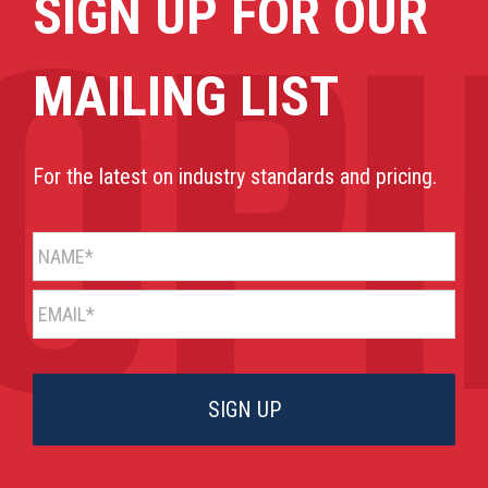
SIGN UP FOR OUR
MAILING LIST
For the latest on industry standards and pricing.
NAME*
EMAIL*