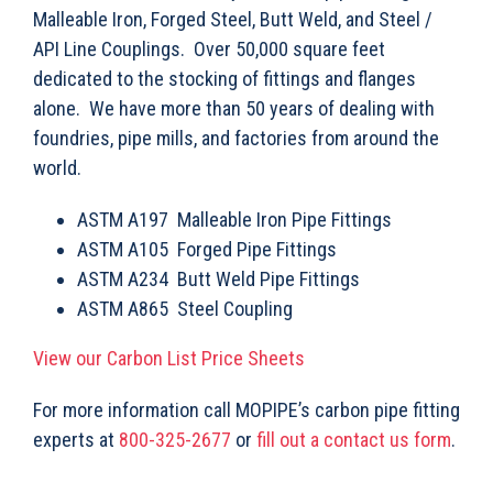
Malleable Iron, Forged Steel, Butt Weld, and Steel /
API Line Couplings. Over 50,000 square feet
dedicated to the stocking of fittings and flanges
alone. We have more than 50 years of dealing with
foundries, pipe mills, and factories from around the
world.
ASTM A197 Malleable Iron Pipe Fittings
ASTM A105 Forged Pipe Fittings
ASTM A234 Butt Weld Pipe Fittings
ASTM A865 Steel Coupling
View our Carbon List Price Sheets
For more information call MOPIPE’s carbon pipe fitting
experts at
800-325-2677
or
fill out a contact us form
.