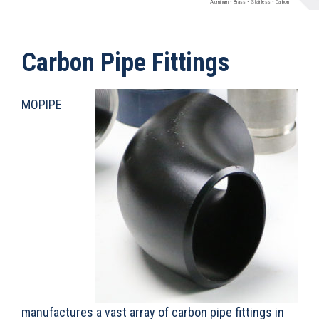
Aluminum
Brass
Stainless
Carbon
•
•
•
Carbon Pipe Fittings
MOPIPE
manufactures a vast array of carbon pipe fittings in