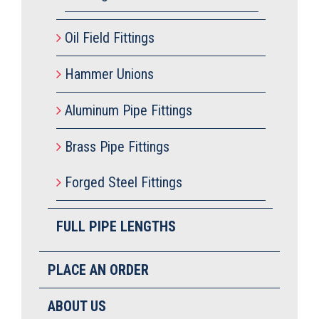
Oil Field Fittings
Hammer Unions
Aluminum Pipe Fittings
Brass Pipe Fittings
Forged Steel Fittings
FULL PIPE LENGTHS
PLACE AN ORDER
ABOUT US