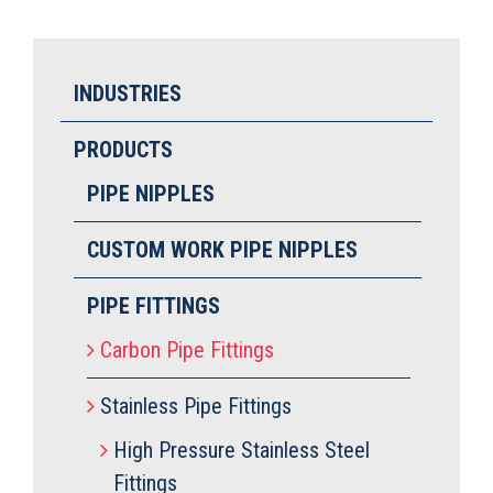
INDUSTRIES
PRODUCTS
PIPE NIPPLES
CUSTOM WORK PIPE NIPPLES
PIPE FITTINGS
Carbon Pipe Fittings
Stainless Pipe Fittings
High Pressure Stainless Steel
Fittings