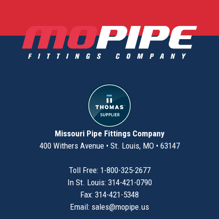
Missouri Pipe Fittings Company
400 Withers Avenue • St. Louis, MO • 63147
Toll Free: 1-800-325-2677
In St. Louis: 314-421-0790
Fax: 314-421-5348
Email:
sales@mopipe.us