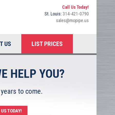
Call Us Today!
St. Louis:
314-421-0790
sales@mopipe.us
T US
LIST PRICES
E HELP YOU?
 years to come.
US TODAY!