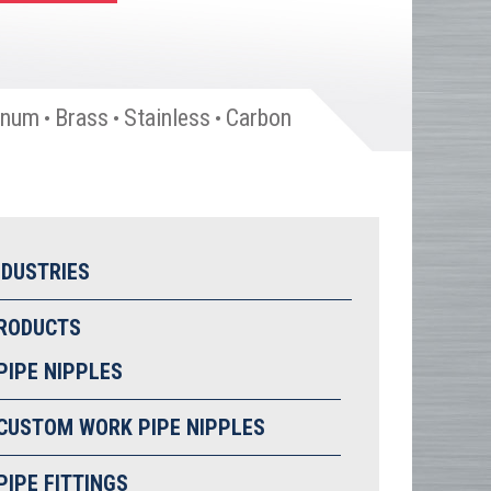
inum
Brass
Stainless
Carbon
•
•
•
NDUSTRIES
RODUCTS
PIPE NIPPLES
CUSTOM WORK PIPE NIPPLES
PIPE FITTINGS