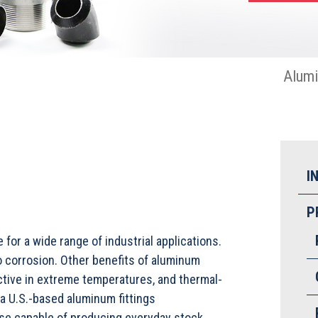
Alum
I
P
 for a wide range of industrial applications.
to corrosion. Other benefits of aluminum
fective in extreme temperatures, and thermal-
a U.S.-based aluminum fittings
use capable of producing everyday stock