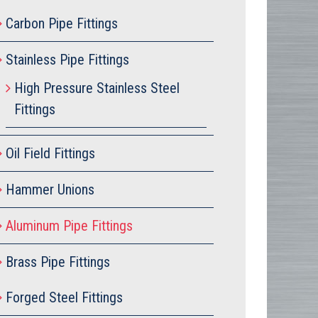
Carbon Pipe Fittings
Stainless Pipe Fittings
High Pressure Stainless Steel
Fittings
Oil Field Fittings
Hammer Unions
Aluminum Pipe Fittings
Brass Pipe Fittings
Forged Steel Fittings