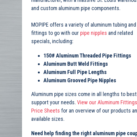
and custom aluminum pipe components.
MOPIPE offers a variety of aluminum tubing and
fittings to go with our
pipe nipples
and related
specials, including:
150# Aluminum Threaded Pipe Fittings
Aluminum Butt Weld Fittings
Aluminum Full Pipe Lengths
Aluminum Grooved Pipe Nipples
Aluminum pipe sizes come in all lengths to best
support your needs.
View our Aluminum Fitting
Price Sheets
for an overview of our products a
available sizes.
Need help finding the right aluminum pipe coup