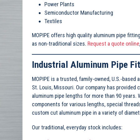
Power Plants
Semiconductor Manufacturing
Textiles
MOPIPE offers high quality aluminum pipe fitting
as non-traditional sizes.
Request a quote online
Industrial Aluminum Pipe Fit
MOPIPE is a trusted, family-owned, U.S.-based a
St. Louis, Missouri. Our company has provided 
aluminum pipe lengths for more than 90 years. W
components for various lengths, special thread
custom cut aluminum pipe in a variety of diame
Our traditional, everyday stock includes: