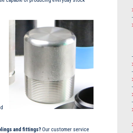
s
nd
lings and fittings?
Our customer service