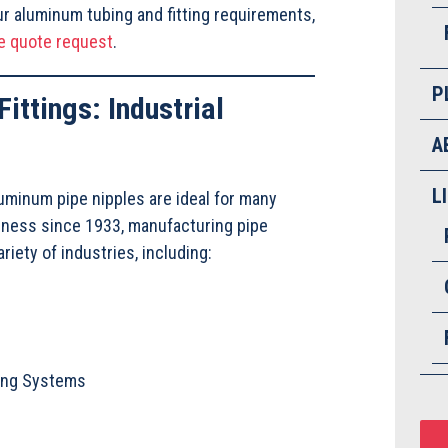
r aluminum tubing and fitting requirements,
e quote request
.
P
ittings: Industrial
A
L
uminum pipe nipples are ideal for many
siness since 1933, manufacturing pipe
riety of industries, including:
ping Systems