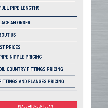
FULL PIPE LENGTHS
LACE AN ORDER
BOUT US
IST PRICES
PIPE NIPPLE PRICING
OIL COUNTRY FITTINGS PRICING
FITTINGS AND FLANGES PRICING
PLACE AN ORDER TODAY!