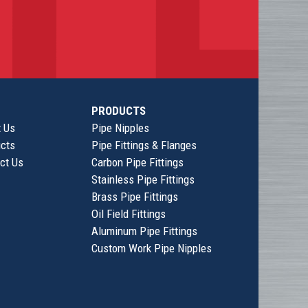
PRODUCTS
 Us
Pipe Nipples
cts
Pipe Fittings & Flanges
ct Us
Carbon Pipe Fittings
Stainless Pipe Fittings
Brass Pipe Fittings
Oil Field Fittings
Aluminum Pipe Fittings
Custom Work Pipe Nipples