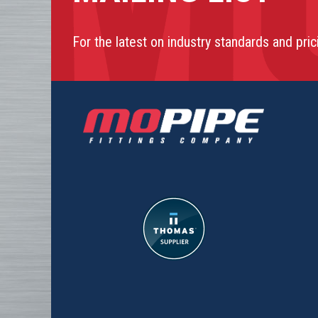
For the latest on industry standards and pric