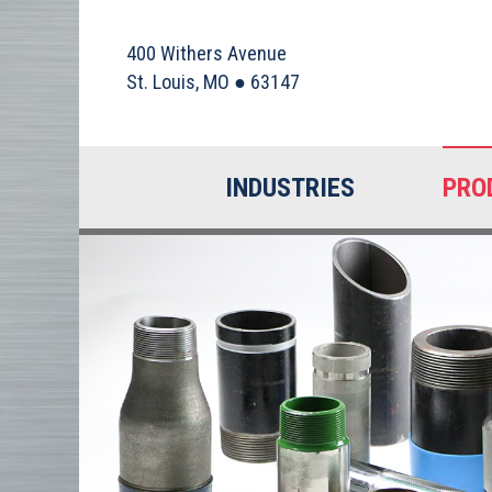
400 Withers Avenue
St. Louis, MO ● 63147
INDUSTRIES
PRO