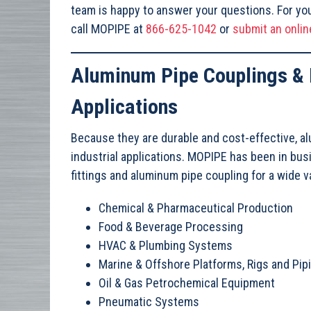
team is happy to answer your questions. For you
call MOPIPE at
866-625-1042
or
submit an onlin
Aluminum Pipe Couplings & F
Applications
Because they are durable and cost-effective, al
industrial applications. MOPIPE has been in bu
fittings and aluminum pipe coupling for a wide va
Chemical & Pharmaceutical Production
Food & Beverage Processing
HVAC & Plumbing Systems
Marine & Offshore Platforms, Rigs and Pi
Oil & Gas Petrochemical Equipment
Pneumatic Systems