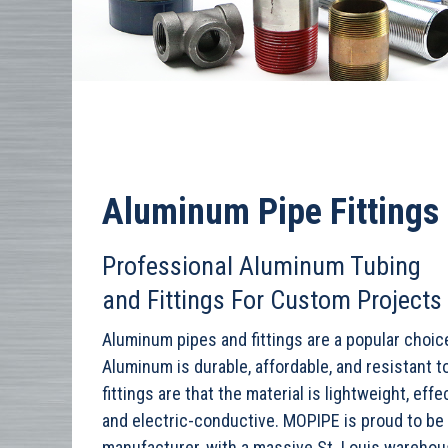
Aluminum Pipe Fittings
Professional Aluminum Tubing
and Fittings For Custom Projects
Aluminum pipes and fittings are a popular choice
Aluminum is durable, affordable, and resistant 
fittings are that the material is lightweight, ef
and electric-conductive. MOPIPE is proud to be 
manufacturer, with a massive St. Louis wareho