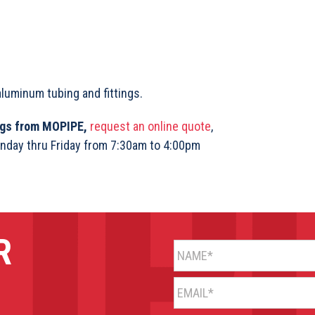
aluminum tubing and fittings.
ings from MOPIPE,
request an online quote
,
nday thru Friday from 7:30am to 4:00pm
R
NAME*
EMAIL*