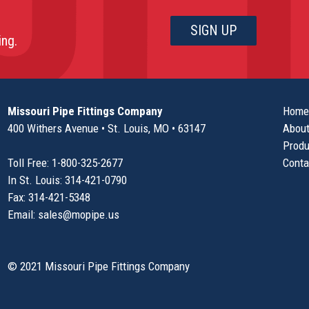
ing.
Missouri Pipe Fittings Company
Home
400 Withers Avenue • St. Louis, MO • 63147
About
Produ
Toll Free: 1-800-325-2677
Conta
In St. Louis: 314-421-0790
Fax: 314-421-5348
Email:
sales@mopipe.us
© 2021 Missouri Pipe Fittings Company