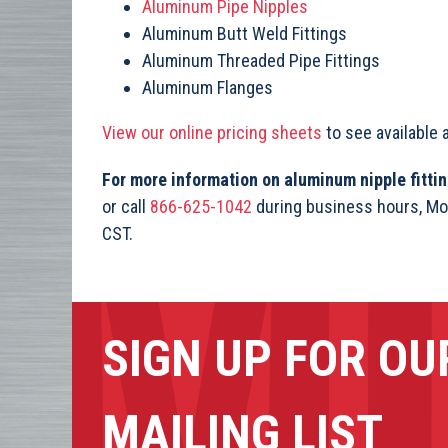
Aluminum Pipe Nipples
Aluminum Butt Weld Fittings
Aluminum Threaded Pipe Fittings
Aluminum Flanges
View our online pricing sheets
to see available 
For more information on aluminum nipple fitt
or call
866-625-1042
during business hours, Mo
CST.
SIGN UP FOR OU
MAILING LIST