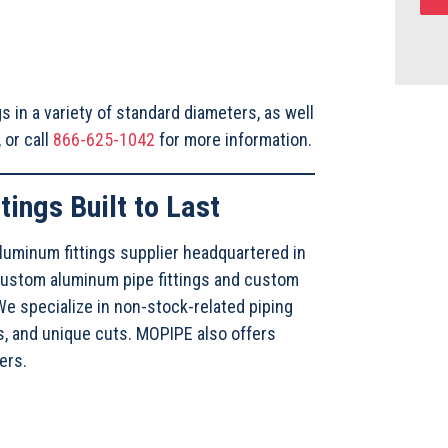
s in a variety of standard diameters, as well
, or call
866-625-1042
for more information.
tings Built to Last
luminum fittings supplier headquartered in
custom aluminum pipe fittings and custom
e specialize in non-stock-related piping
s, and unique cuts. MOPIPE also offers
ters.