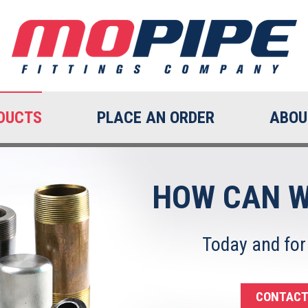
DUCTS
PLACE AN ORDER
ABOU
HOW CAN W
Today and for
CONTACT 