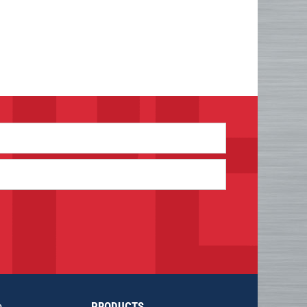
e
PRODUCTS