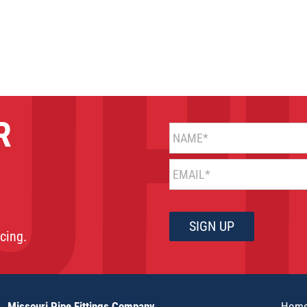
R
NAME*
EMAIL*
cing.
Missouri Pipe Fittings Company
Hom