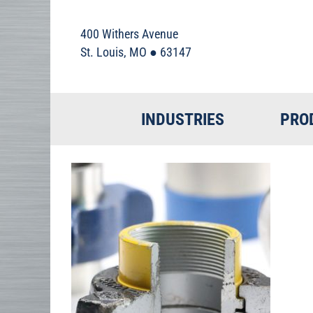
400 Withers Avenue
St. Louis, MO ● 63147
INDUSTRIES
PRO