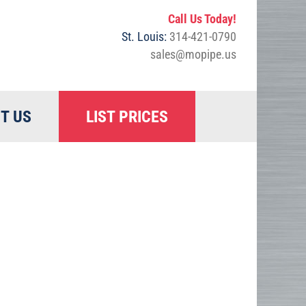
Call Us Today!
St. Louis:
314-421-0790
sales@mopipe.us
T US
LIST PRICES