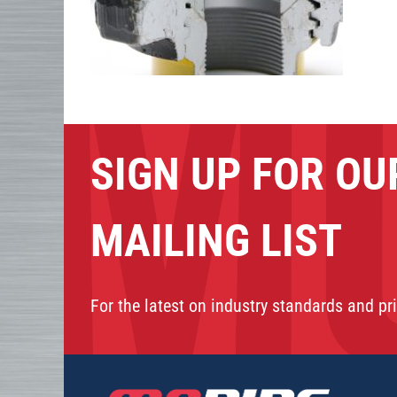
SIGN UP FOR OU
MAILING LIST
For the latest on industry standards and pri