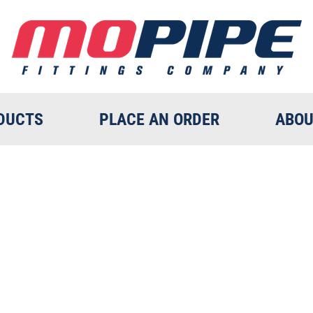
DUCTS
PLACE AN ORDER
ABOU